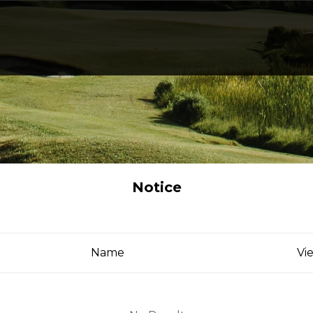
Notice
Name
Vi