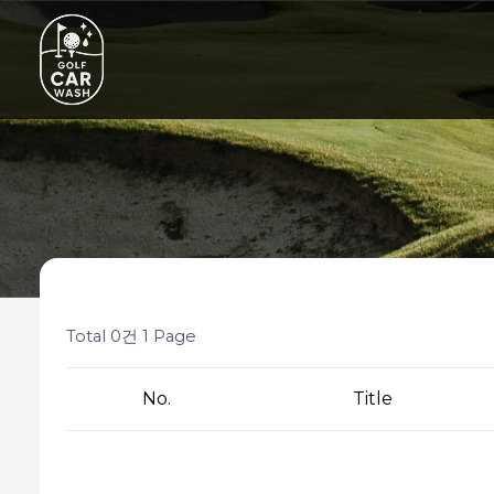
Total 0건
1 Page
No.
Title