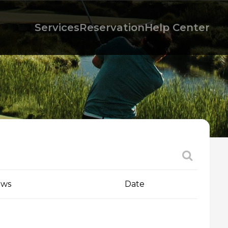
Services
Reservation
Help Center
ews
Date